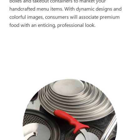
boxes and takeout containers to market your
handcrafted menu items. With dynamic designs and
colorful images, consumers will associate premium
food with an enticing, professional look.