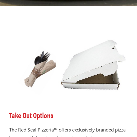
Take Out Options
The Red Seal Pizzeria™ offers exclusively branded pizza