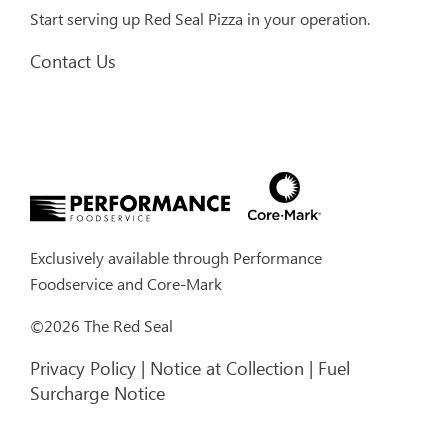
Start serving up Red Seal Pizza in your operation.
Contact Us
Exclusively available through
Performance
Foodservice
and
Core-Mark
©2026 The Red Seal
Privacy Policy
|
Notice at Collection
|
Fuel
Surcharge Notice