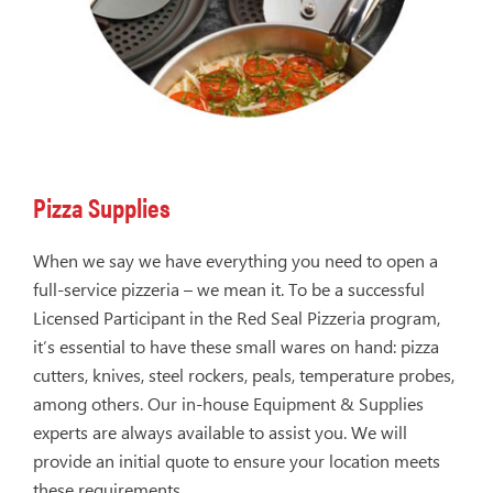
Pizza Supplies
When we say we have everything you need to open a
full-service pizzeria – we mean it. To be a successful
Licensed Participant in the Red Seal Pizzeria program,
it’s essential to have these small wares on hand: pizza
cutters, knives, steel rockers, peals, temperature probes,
among others. Our in-house Equipment & Supplies
experts are always available to assist you. We will
provide an initial quote to ensure your location meets
these requirements.