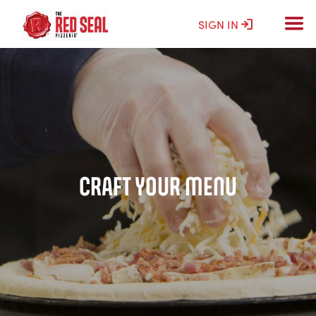
SIGN IN
CRAFT YOUR MENU