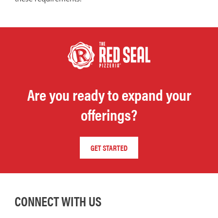
Are you ready to expand your
offerings?
GET STARTED
CONNECT WITH US